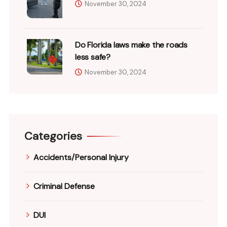
November 30, 2024
Do Florida laws make the roads
less safe?
November 30, 2024
Categories
Accidents/Personal Injury
Criminal Defense
DUI