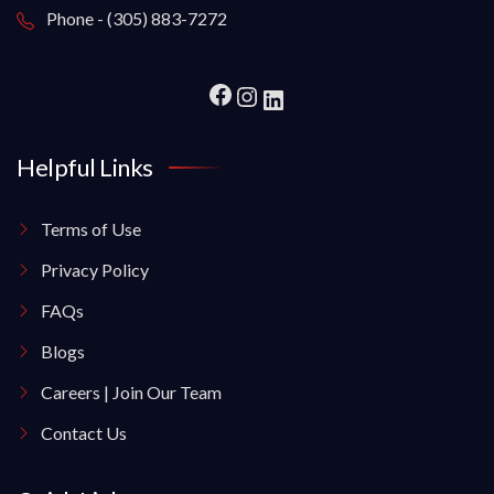
Phone - (305) 883-7272
Helpful Links
Terms of Use
Privacy Policy
FAQs
Blogs
Careers | Join Our Team
Contact Us