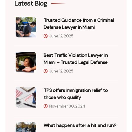
Latest Blog
Trusted Guidance from a Criminal
Defense Lawyer in Miami
June 12, 2025
Best Traffic Violation Lawyer in
Miami – Trusted Legal Defense
June 12, 2025
TPS offers immigration relief to
those who qualify
November 30, 2024
What happens after a hit and run?