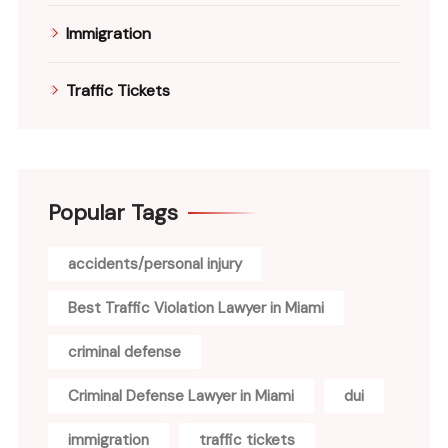
Immigration
Traffic Tickets
Popular Tags
accidents/personal injury
Best Traffic Violation Lawyer in Miami
criminal defense
Criminal Defense Lawyer in Miami
dui
immigration
traffic tickets