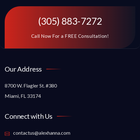
(305) 883-7272
Call Now For a FREE Consultation!
Our Address
8700 W. Flagler St. #380
Miami, FL 33174
Connect with Us
contactus@alexhanna.com