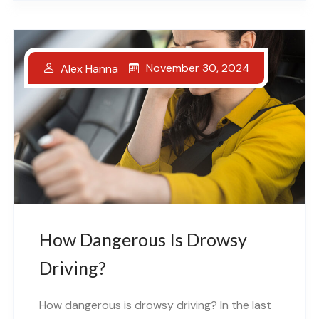
November 30, 2024
Alex Hanna
How Dangerous Is Drowsy
Driving?
How dangerous is drowsy driving? In the last