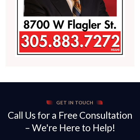
GET IN TOUCH
Call Us for a Free Consultation
– We're Here to Help!