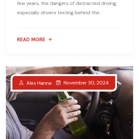
few years, the dangers of distracted driving,
especially drivers texting behind the..
READ MORE
November 30, 2024
Alex Hanna