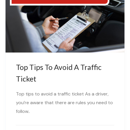
Top Tips To Avoid A Traffic
Ticket
Top tips to avoid a traffic ticket As a driver,
you’re aware that there are rules you need to
follow..