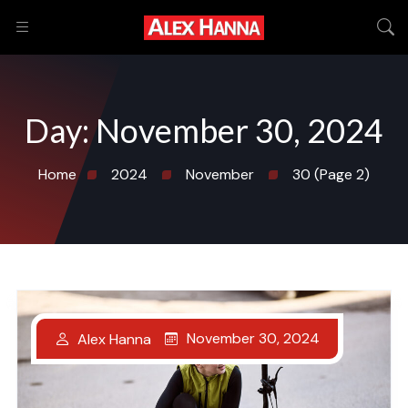
Day:
November 30, 2024
Home
2024
November
30
(Page 2)
November 30, 2024
Alex Hanna