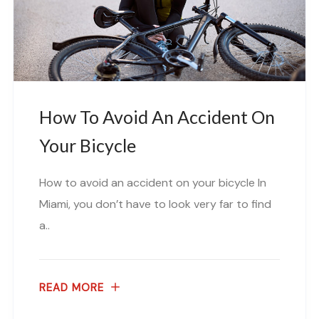
How To Avoid An Accident On
Your Bicycle
How to avoid an accident on your bicycle In
Miami, you don’t have to look very far to find
a..
READ MORE