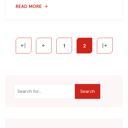
READ MORE
1
2
Search