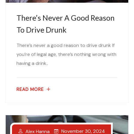
There’s Never A Good Reason
To Drive Drunk
There’s never a good reason to drive drunk If
you’re of legal age, there’s nothing wrong with
having a drink..
READ MORE
November 30, 2024
Alex Hanna