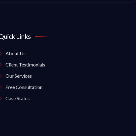
Quick Links
About Us
Client Testimonials
Our Services
Free Consultation
Case Status