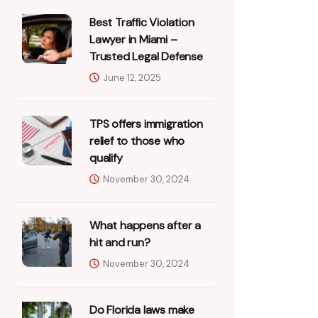
Best Traffic Violation
Lawyer in Miami –
Trusted Legal Defense
June 12, 2025
TPS offers immigration
relief to those who
qualify
November 30, 2024
What happens after a
hit and run?
November 30, 2024
Do Florida laws make