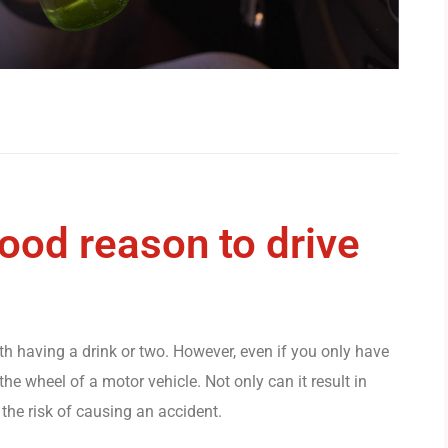
good reason to drive
ith having a drink or two. However, even if you only have
the wheel of a motor vehicle. Not only can it result in
 the risk of causing an accident.