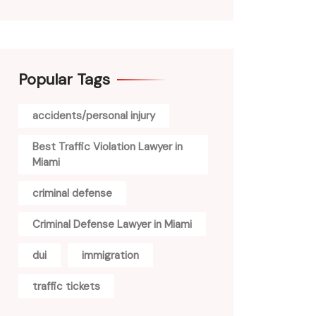
Popular Tags
accidents/personal injury
Best Traffic Violation Lawyer in
Miami
criminal defense
Criminal Defense Lawyer in Miami
dui
immigration
traffic tickets