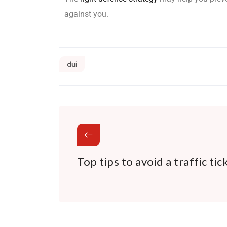
against you.
dui
Top tips to avoid a traffic tic