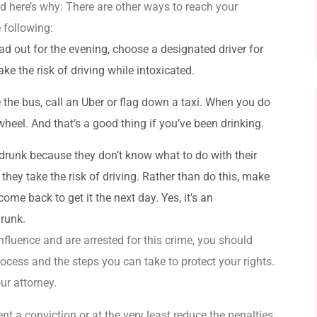
nd here’s why: There are other ways to reach your
 following:
d out for the evening, choose a designated driver for
ke the risk of driving while intoxicated.
 the bus, call an Uber or flag down a taxi. When you do
wheel. And that’s a good thing if you’ve been drinking.
drunk because they don’t know what to do with their
so they take the risk of driving. Rather than do this, make
ome back to get it the next day. Yes, it’s an
drunk.
nfluence and are arrested for this crime, you should
rocess and the steps you can take to protect your rights.
ur attorney.
t a conviction or at the very least reduce the penalties