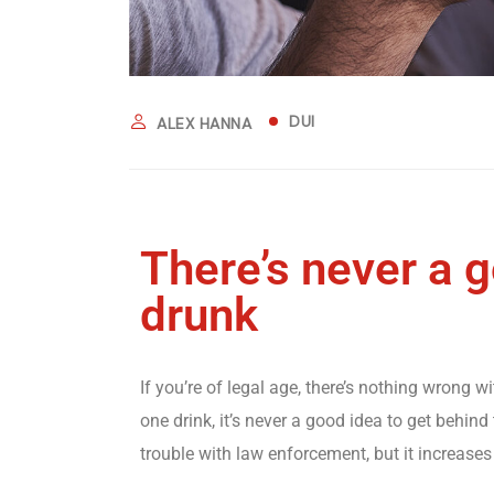
DUI
ALEX HANNA
There’s never a 
drunk
If you’re of legal age, there’s nothing wrong w
one drink, it’s never a good idea to get behind 
trouble with law enforcement, but it increases