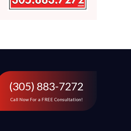
(305) 883-7272
Call Now For a FREE Consultation!