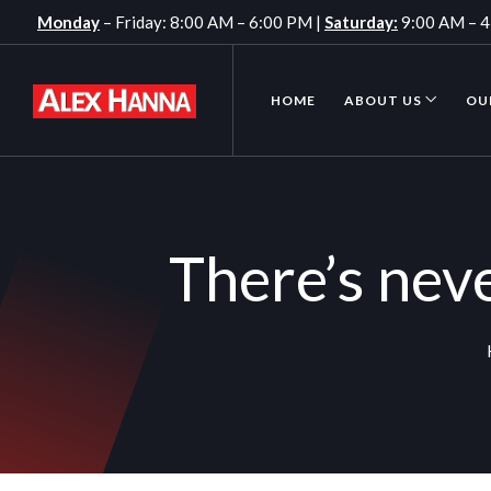
Monday
– Friday: 8:00 AM – 6:00 PM |
Saturday:
9:00 AM – 
HOME
ABOUT US
OU
There’s nev