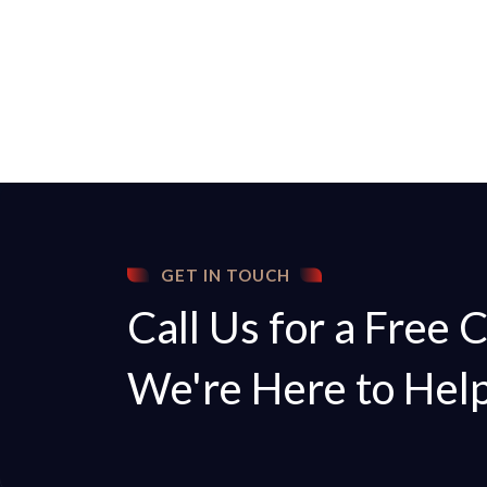
GET IN TOUCH
Call Us for a Free 
We're Here to Hel