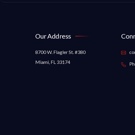
Our Address
Conn
8700 W. Flagler St. #380
co
Miami, FL 33174
Ph