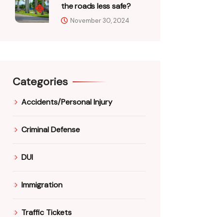
the roads less safe?
November 30, 2024
Categories
Accidents/Personal Injury
Criminal Defense
DUI
Immigration
Traffic Tickets