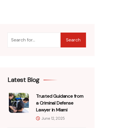
Search
Latest Blog
Trusted Guidance from
a Criminal Defense
Lawyer in Miami
June 12, 2025