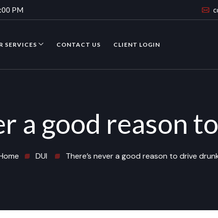
4:00 PM
c
R SERVICES
CONTACT US
CLIENT LOGIN
er a good reason to
Home
DUI
There’s never a good reason to drive drun