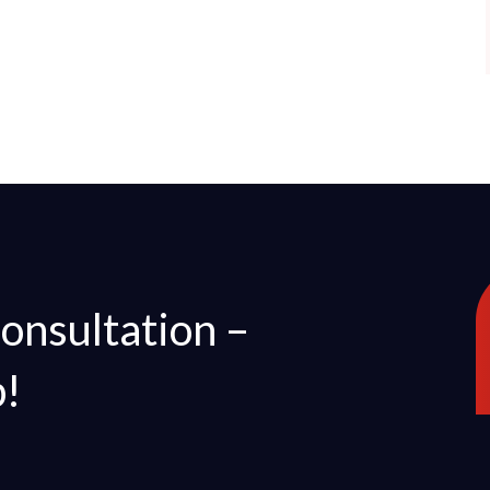
Consultation –
p!