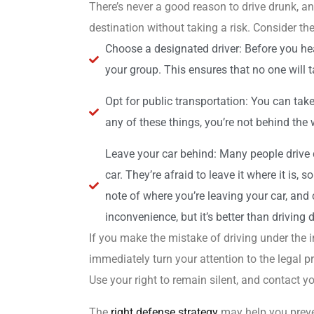
There’s never a good reason to drive drunk, a
destination without taking a risk. Consider the
Choose a designated driver: Before you hea
your group. This ensures that no one will ta
Opt for public transportation: You can take
any of these things, you’re not behind the 
Leave your car behind: Many people drive 
car. They’re afraid to leave it where it is, 
note of where you’re leaving your car, and c
inconvenience, but it’s better than driving 
If you make the mistake of driving under the i
immediately turn your attention to the legal p
Use your right to remain silent, and contact yo
The
right defense strategy
may help you preven