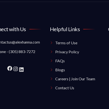
ect with Us
Helpful Links
ntactus@alexhanna.com
Terms of Use
one - (305) 883-7272
Privacy Policy
FAQs
Blogs
Careers | Join Our Team
Contact Us