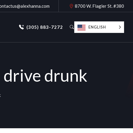
ontactus@alexhanna.com
8700 W. Flagler St. #380
(305) 883-7272
ENGLISH
 drive drunk
k