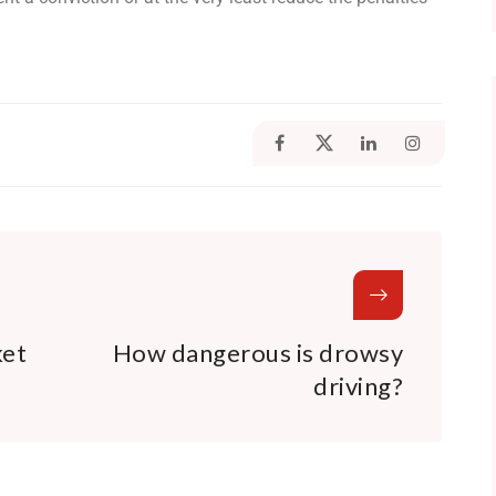
ket
How dangerous is drowsy
driving?