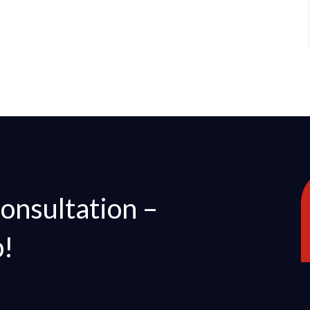
Consultation –
p!