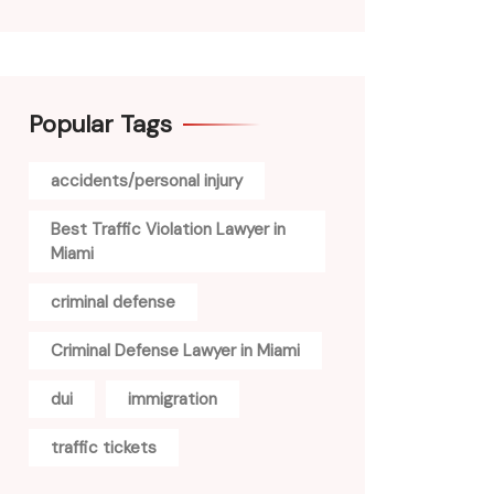
Popular Tags
accidents/personal injury
Best Traffic Violation Lawyer in
Miami
criminal defense
Criminal Defense Lawyer in Miami
dui
immigration
traffic tickets