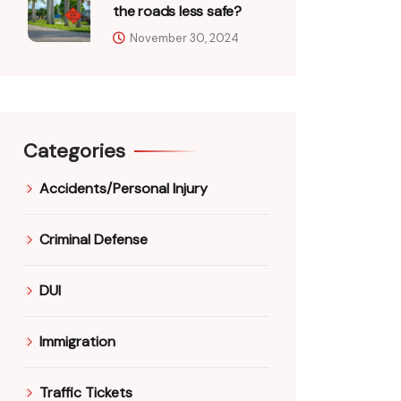
the roads less safe?
November 30, 2024
Categories
Accidents/Personal Injury
Criminal Defense
DUI
Immigration
Traffic Tickets