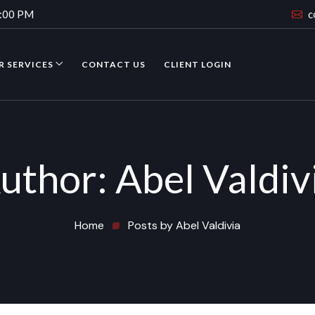
4:00 PM
c
R SERVICES
CONTACT US
CLIENT LOGIN
uthor:
Abel Valdiv
Home
Posts by Abel Valdivia