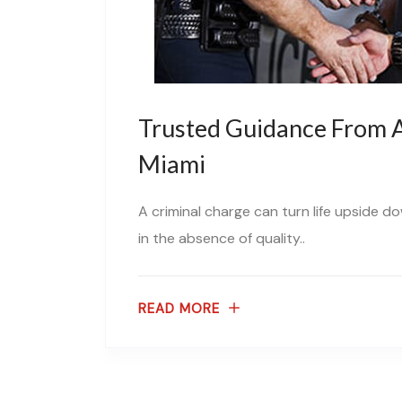
Trusted Guidance From A
Miami
A criminal charge can turn life upside d
in the absence of quality..
READ MORE