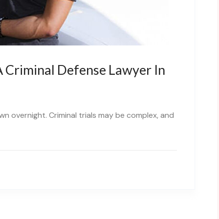
 Criminal Defense Lawyer In
own overnight. Criminal trials may be complex, and