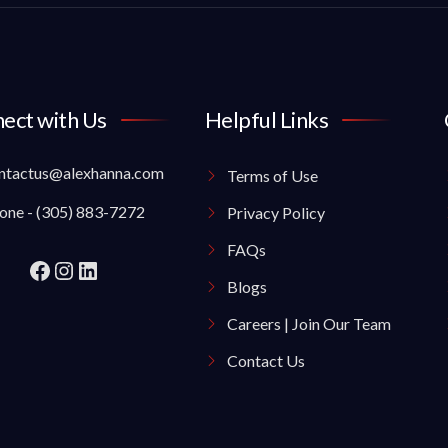
ect with Us
Helpful Links
ntactus@alexhanna.com
Terms of Use
one - (305) 883-7272
Privacy Policy
FAQs
Blogs
Careers | Join Our Team
Contact Us