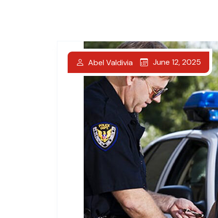
June 12, 2025
Abel Valdivia