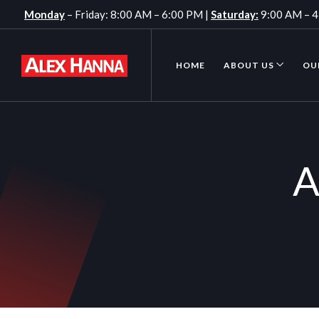
Monday
– Friday: 8:00 AM – 6:00 PM |
Saturday:
9:00 AM – 
HOME
ABOUT US
OU
A