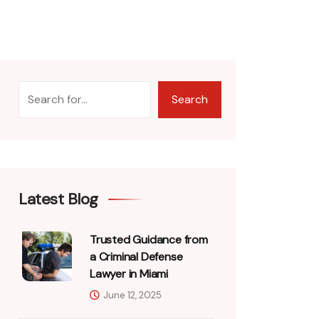
Search
Latest Blog
Trusted Guidance from
a Criminal Defense
Lawyer in Miami
June 12, 2025