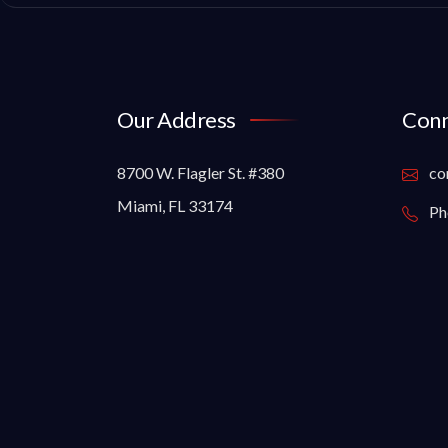
Our Address
Conn
8700 W. Flagler St. #380
co
Miami, FL 33174
Ph