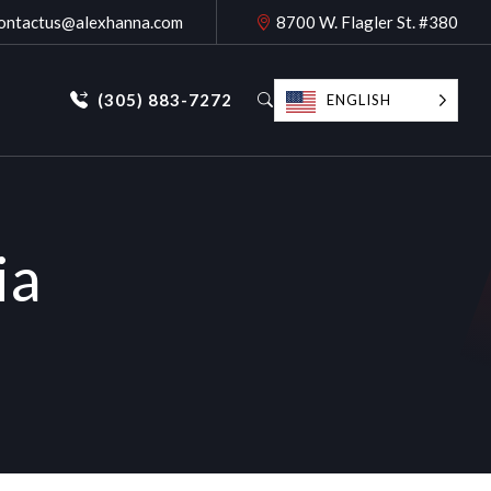
ontactus@alexhanna.com
8700 W. Flagler St. #380
(305) 883-7272
ENGLISH
ia