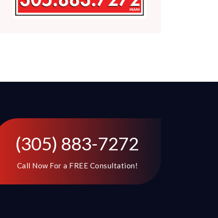
(305) 883-7272
Call Now For a FREE Consultation!