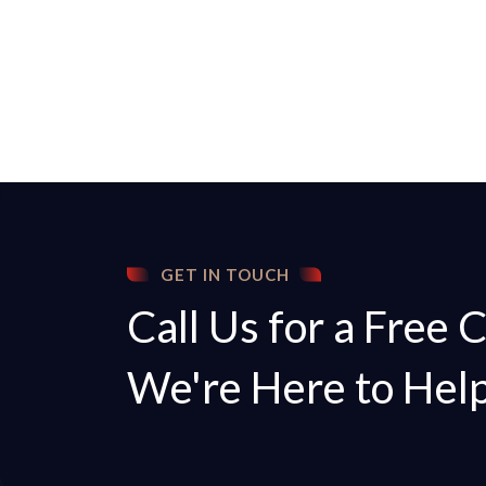
GET IN TOUCH
Call Us for a Free 
We're Here to Hel