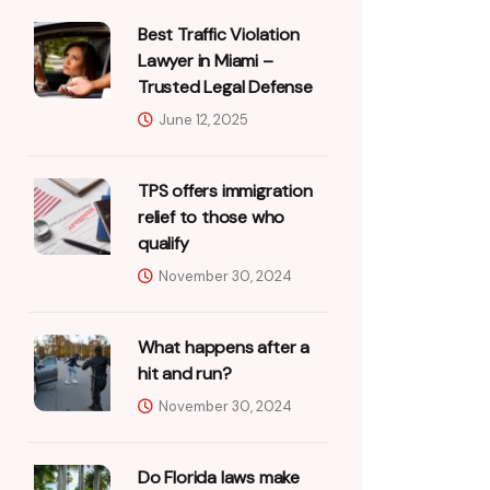
Best Traffic Violation
Lawyer in Miami –
Trusted Legal Defense
June 12, 2025
TPS offers immigration
relief to those who
qualify
November 30, 2024
What happens after a
hit and run?
November 30, 2024
Do Florida laws make