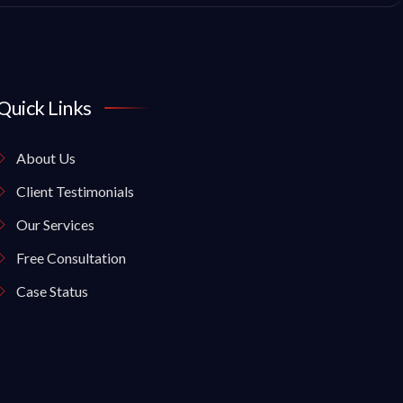
Quick Links
About Us
Client Testimonials
Our Services
Free Consultation
Case Status